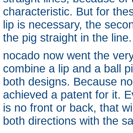
characteristic. But for the
lip is necessary, the seco
the pig straight in the line.
nocado now went the very 
combine a lip and a ball p
both designs. Because nob
achieved a patent for it. E
is no front or back, that w
both directions with the 