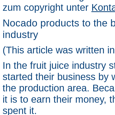
zum copyright unter
Kont
Nocado products to the ben
industry
(This article was written 
In the fruit juice industry 
started their business by 
the production area. Be
it is to earn their money, t
spent it.