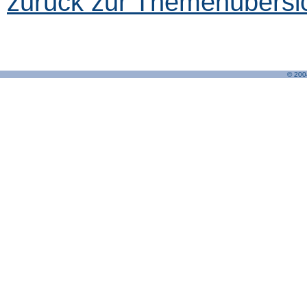
zurück zur Themenübersic
© 200