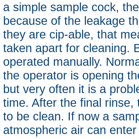
a simple sample cock, the
because of the leakage t
they are cip-able, that me
taken apart for cleaning. 
operated manually. Normall
the operator is opening th
but very often it is a prob
time. After the final rinse
to be clean. If now a sam
atmospheric air can enter