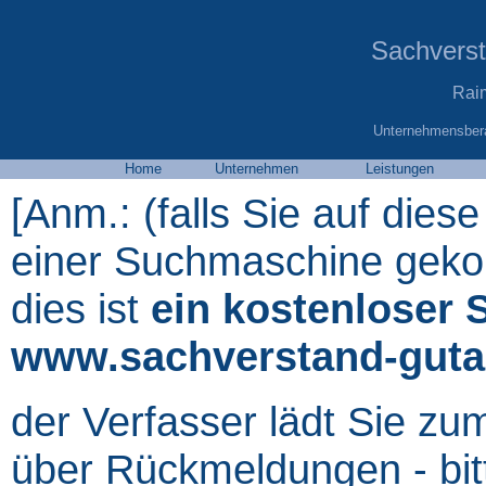
Sachvers
Rai
Unternehmensbera
Home
Unternehmen
Leistungen
[Anm.: (falls Sie auf diese
einer Suchmaschine gekom
dies ist
ein kostenloser 
www.sachverstand-guta
der Verfasser lädt Sie zu
über Rückmeldungen - bit