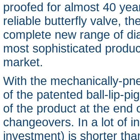
proofed for almost 40 yea
reliable butterfly valve, 
complete new range of di
most sophisticated produ
market.
With the mechanically-pneu
of the patented ball-lip-pi
of the product at the end 
changeovers. In a lot of in
investment) is shorter tha