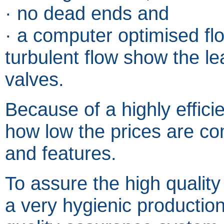
· no dead ends and
· a computer optimised fl
turbulent flow show the lea
valves.
Because of a highly efficie
how low the prices are co
and features.
To assure the high quality
a very hygienic production