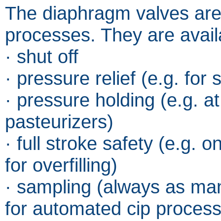
The diaphragm valves are 
processes. They are availa
· shut off
· pressure relief (e.g. fo
· pressure holding (e.g. at
pasteurizers)
· full stroke safety (e.g. 
for overfilling)
· sampling (always as ma
for automated cip proces