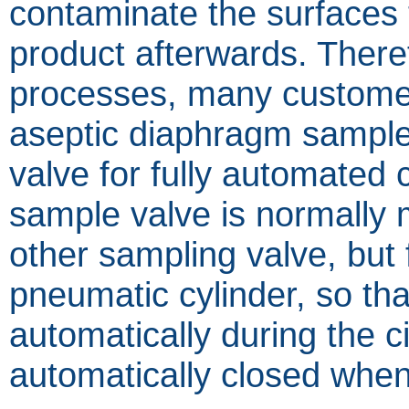
contaminate the surfaces t
product afterwards. Theref
processes, many custome
aseptic diaphragm sample
valve for fully automated 
sample valve is normally 
other sampling valve, but f
pneumatic cylinder, so tha
automatically during the ci
automatically closed when 