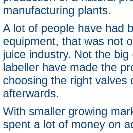
manufacturing plants.
A lot of people have had
equipment, that was not ori
juice industry. Not the big
labeller have made the prob
choosing the right valves
afterwards.
With smaller growing mark
spent a lot of money on 