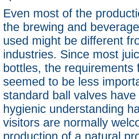
Even most of the producti
the brewing and beverage i
used might be different fr
industries. Since most juic
bottles, the requirements f
seemed to be less impor
standard ball valves hav
hygienic understanding h
visitors are normally wel
production of a natural pro