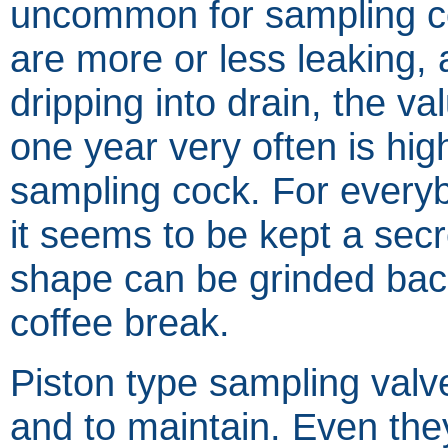
uncommon for sampling c
are more or less leaking, 
dripping into drain, the va
one year very often is hig
sampling cock. For every
it seems to be kept a sec
shape can be grinded back
coffee break.
Piston type sampling valv
and to maintain. Even the