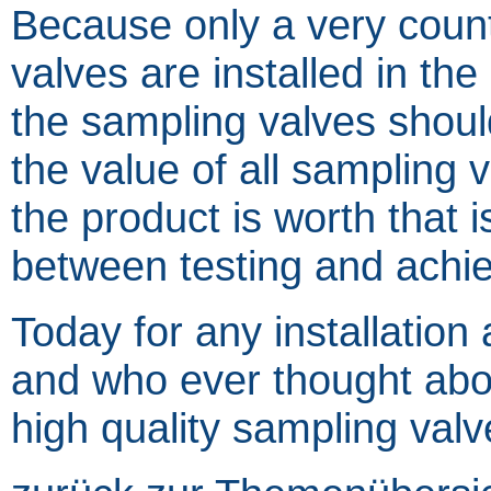
Because only a very coun
valves are installed in the
the sampling valves should
the value of all sampling v
the product is worth that 
between testing and achiev
Today for any installation
and who ever thought about
high quality sampling valv