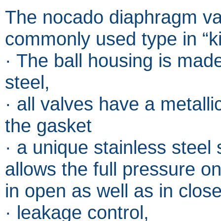
The nocado diaphragm val
commonly used type in “k
· The ball housing is made
steel,
· all valves have a metall
the gasket
· a unique stainless steel
allows the full pressure on
in open as well as in clos
· leakage control,