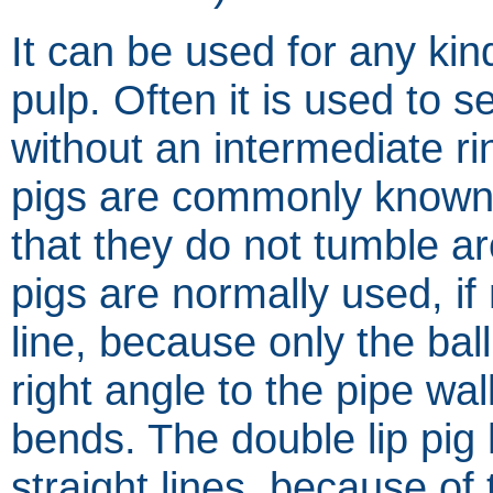
It can be used for any kin
pulp. Often it is used to 
without an intermediate ri
pigs are commonly known.
that they do not tumble ar
pigs are normally used, if
line, because only the ba
right angle to the pipe wa
bends. The double lip pig
straight lines, because o