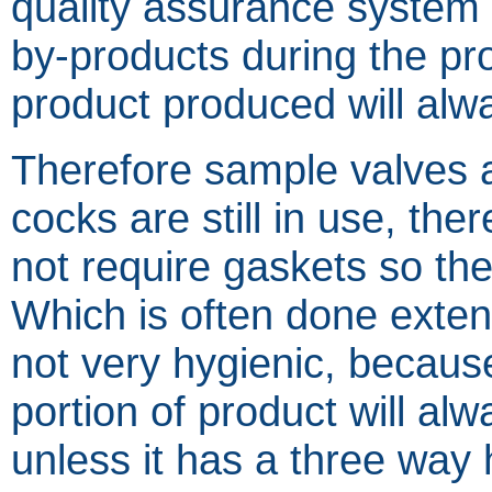
quality assurance system 
by-products during the pr
product produced will alwa
Therefore sample valves 
cocks are still in use, the
not require gaskets so the
Which is often done extens
not very hygienic, becaus
portion of product will al
unless it has a three way