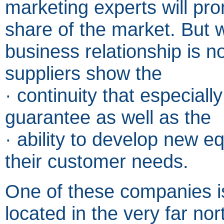
marketing experts will pro
share of the market. But 
business relationship is n
suppliers show the
· continuity that especial
guarantee as well as the
· ability to develop new e
their customer needs.
One of these companies i
located in the very far no