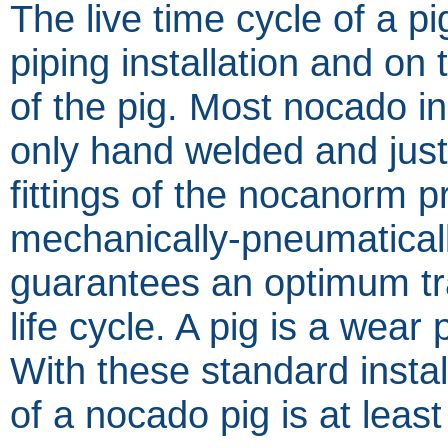
The live time cycle of a p
piping installation and on 
of the pig. Most nocado ins
only hand welded and jus
fittings of the nocanorm 
mechanically-pneumaticall
guarantees an optimum tr
life cycle. A pig is a wear 
With these standard instal
of a nocado pig is at leas